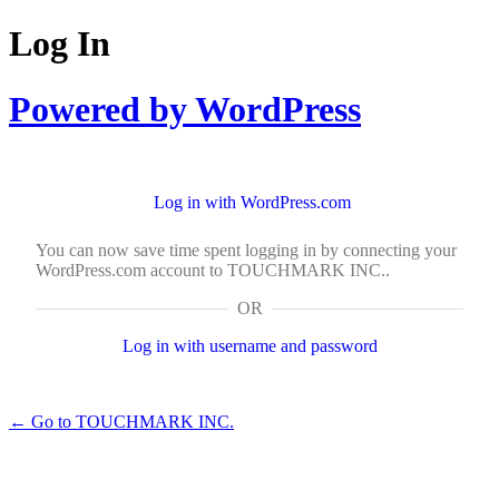
Log In
Powered by WordPress
Log in with WordPress.com
You can now save time spent logging in by connecting your
WordPress.com account to TOUCHMARK INC..
OR
Log in with username and password
← Go to TOUCHMARK INC.