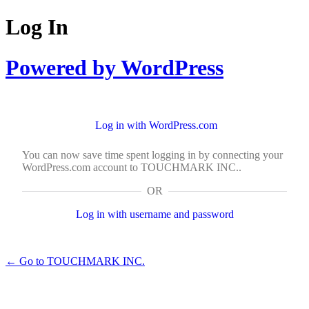
Log In
Powered by WordPress
Log in with WordPress.com
You can now save time spent logging in by connecting your
WordPress.com account to TOUCHMARK INC..
OR
Log in with username and password
← Go to TOUCHMARK INC.