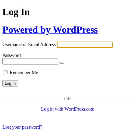
Log In
Powered by WordPress
Username or Email Address
Password
Remember Me
OR
Log in with WordPress.com
Lost your password?