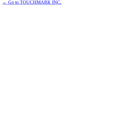
← Go to TOUCHMARK INC.