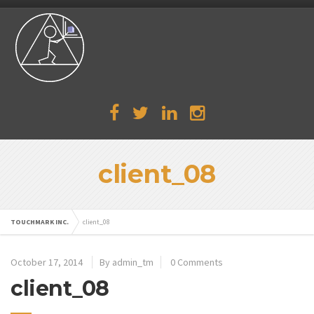
client_08
TOUCHMARK INC.
client_08
October 17, 2014
By admin_tm
0 Comments
client_08