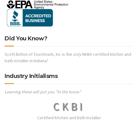
Did You Know?
Scott Bolton of Touchmark, Inc is the
only
NKBA certified kitchen and
bath installer in Indiana?
Industry Initialisms
Learning these will put you "in the know."
CKBI
Certified Kitchen and Bath Installer