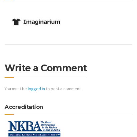
Write a Comment
You must be
logged in
to post a comment.
Accreditation
Certified Kitchen & Bath Installer